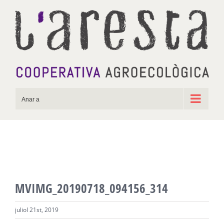
Skip
to
content
Anar a
MVIMG_20190718_094156_314
juliol 21st, 2019