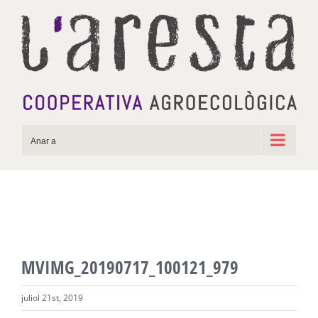
Skip
to
content
Anar a
MVIMG_20190717_100121_979
juliol 21st, 2019