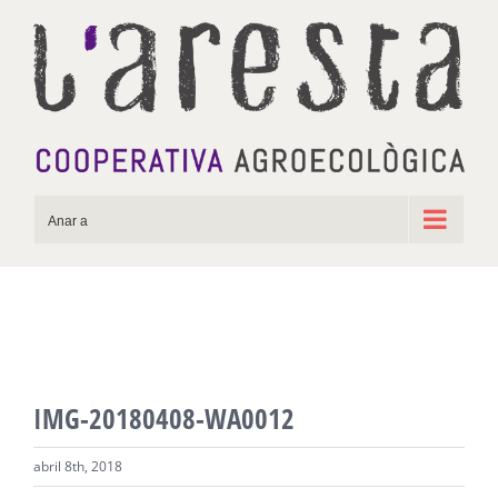
Skip
to
content
Anar a
IMG-20180408-WA0012
abril 8th, 2018